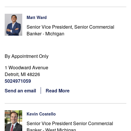
Matt Ward
Senior Vice President, Senior Commercial
Banker - Michigan
By Appointment Only
1 Woodward Avenue
Detroit
MI
48226
,
5024971059
Send an email
Read More
Kevin Costello
Senior Vice President Senior Commercial
Banker - West Michigan