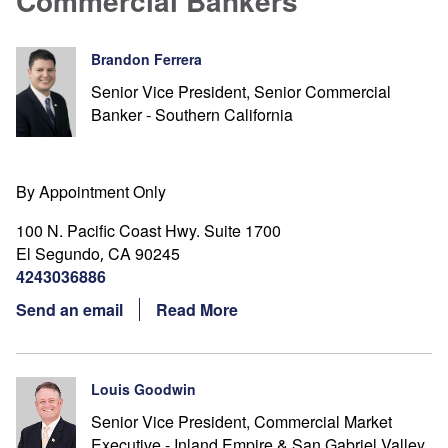
Commercial Bankers
Brandon Ferrera
Senior Vice President, Senior Commercial
Banker - Southern California
By Appointment Only
100 N. Pacific Coast Hwy. Suite 1700
El Segundo
CA
90245
,
4243036886
Send an email
Read More
Louis Goodwin
Senior Vice President, Commercial Market
Executive - Inland Empire & San Gabriel Valley