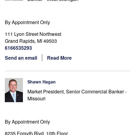
By Appointment Only
111 Lyon Street Northwest
Grand Rapids
MI
49503
,
6166535293
Send an email
Read More
Shawn Hagan
Market President, Senior Commercial Banker -
Missouri
By Appointment Only
8235 Forsyth Blvd. 10th Floor