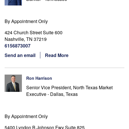
By Appointment Only
424 Church Street Suite 600
Nashville
TN
37219
,
6156873007
Send an email
Read More
Ron Harrison
Senior Vice President, North Texas Market
Executive - Dallas, Texas
By Appointment Only
5400 Lyndon B Johnson Fwy Suite 825