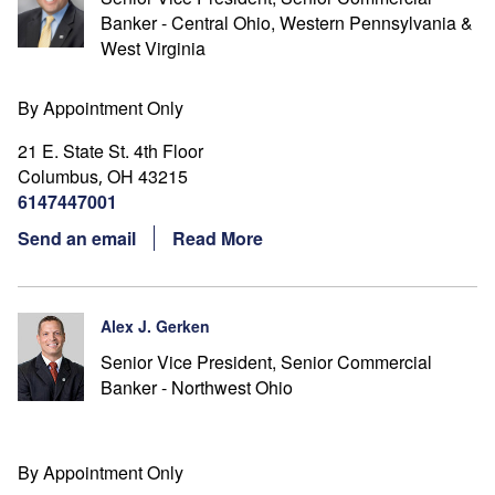
Banker - Central Ohio, Western Pennsylvania &
West Virginia
By Appointment Only
21 E. State St. 4th Floor
Columbus
OH
43215
,
6147447001
Send an email
Read More
Alex J. Gerken
Senior Vice President, Senior Commercial
Banker - Northwest Ohio
By Appointment Only