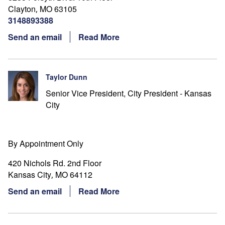
Clayton
MO
63105
,
3148893388
Send an email
Read More
Taylor Dunn
Senior Vice President, City President - Kansas
City
By Appointment Only
420 Nichols Rd. 2nd Floor
Kansas City
MO
64112
,
Send an email
Read More