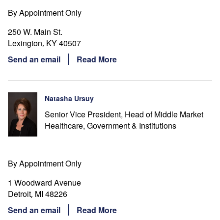
By Appointment Only
250 W. Main St.
Lexington
KY
40507
,
Send an email
Read More
Natasha Ursuy
Senior Vice President, Head of Middle Market
Healthcare, Government & Institutions
By Appointment Only
1 Woodward Avenue
Detroit
MI
48226
,
Send an email
Read More