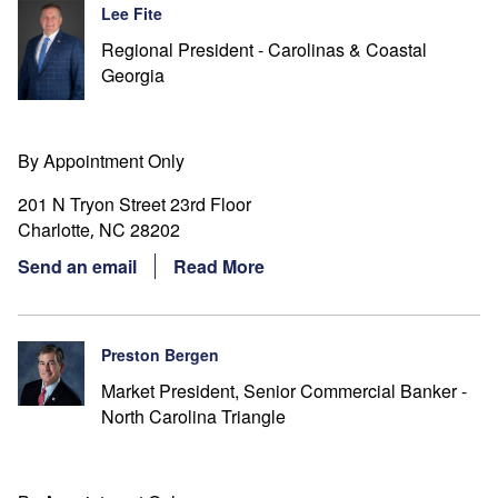
Lee Fite
Regional President - Carolinas & Coastal
Georgia
By Appointment Only
201 N Tryon Street 23rd Floor
Charlotte
NC
28202
,
Send an email
Read More
Preston Bergen
Market President, Senior Commercial Banker -
North Carolina Triangle