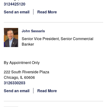
3124425120
Send an email
Read More
John Sassaris
Senior Vice President, Senior Commercial
Banker
By Appointment Only
222 South Riverside Plaza
Chicago
IL
60606
,
3126330203
Send an email
Read More