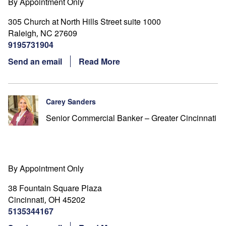
By Appointment Only
305 Church at North Hills Street suite 1000
Raleigh
NC
27609
,
9195731904
Send an email
Read More
Carey Sanders
Senior Commercial Banker – Greater Cincinnati
By Appointment Only
38 Fountain Square Plaza
Cincinnati
OH
45202
,
5135344167