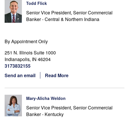
Todd Flick
Senior Vice President, Senior Commercial
Banker - Central & Northern Indiana
By Appointment Only
251 N. Illinois Suite 1000
Indianapolis
IN
46204
,
3173832155
Send an email
Read More
Mary-Alicha Weldon
Senior Vice President, Senior Commercial
Banker - Kentucky