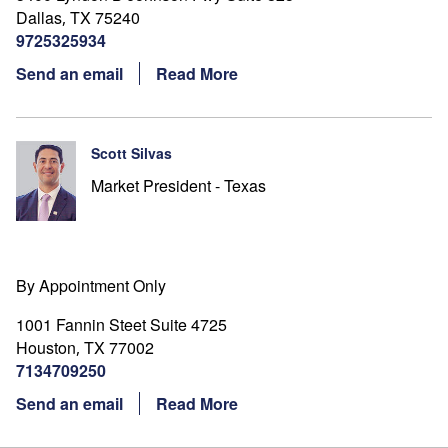
Dallas
TX
75240
,
9725325934
Send an email
Read More
Scott Silvas
Market President - Texas
By Appointment Only
1001 Fannin Steet Suite 4725
Houston
TX
77002
,
7134709250
Send an email
Read More