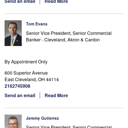
Send an email
Read More
Tom Evans
Senior Vice President, Senior Commercial
Banker - Cleveland, Akron & Canton
By Appointment Only
600 Superior Avenue
East Cleveland
OH
44114
,
2162745908
Send an email
Read More
Jeremy Gutierrez
Senior Vice President, Senior Commercial