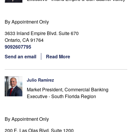
By Appointment Only
3633 Inland Empire Blvd. Suite 670
Ontario
CA
91764
,
9092607795
Send an email
Read More
Julio Ramirez
Market President, Commercial Banking
Executive - South Florida Region
By Appointment Only
200 E. Las Olas Blvd. Suite 1200