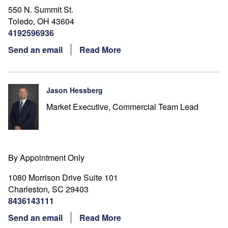
550 N. Summit St.
Toledo
OH
43604
,
4192596936
Send an email
Read More
Jason Hessberg
Market Executive, Commercial Team Lead
By Appointment Only
1080 Morrison Drive Suite 101
Charleston
SC
29403
,
8436143111
Send an email
Read More