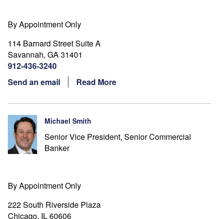
By Appointment Only
114 Barnard Street Suite A
Savannah
GA
31401
,
912-436-3240
Send an email
Read More
Michael Smith
Senior Vice President, Senior Commercial
Banker
By Appointment Only
222 South Riverside Plaza
Chicago
IL
60606
,