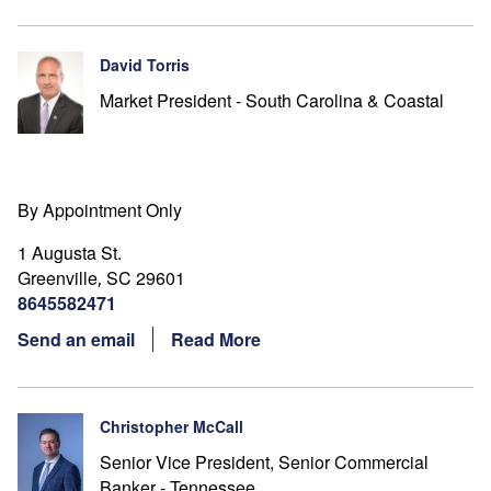
David Torris
Market President - South Carolina & Coastal
By Appointment Only
1 Augusta St.
Greenville
SC
29601
,
8645582471
Send an email
Read More
Christopher McCall
Senior Vice President, Senior Commercial
Banker - Tennessee