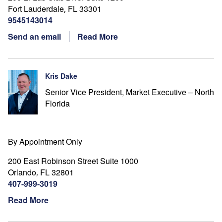
Fort Lauderdale
FL
33301
,
9545143014
Send an email
Read More
Kris Dake
Senior Vice President, Market Executive – North
Florida
By Appointment Only
200 East Robinson Street Suite 1000
Orlando
FL
32801
,
407-999-3019
Read More