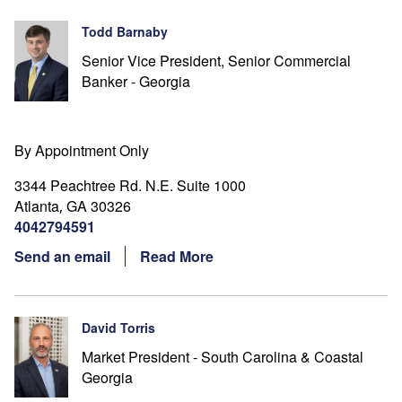
Todd Barnaby
Senior Vice President, Senior Commercial
Banker - Georgia
By Appointment Only
3344 Peachtree Rd. N.E. Suite 1000
Atlanta
GA
30326
,
4042794591
Send an email
Read More
David Torris
Market President - South Carolina & Coastal
Georgia