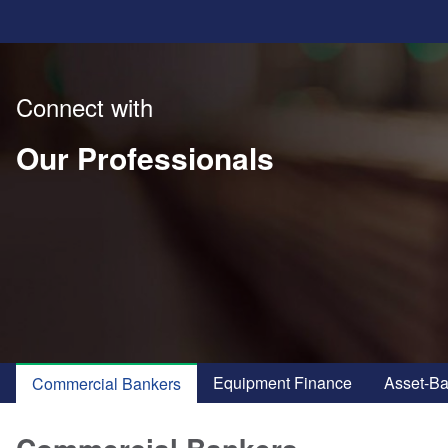
Connect with
Our Professionals
Equipment Finance
Asset-B
Commercial Bankers