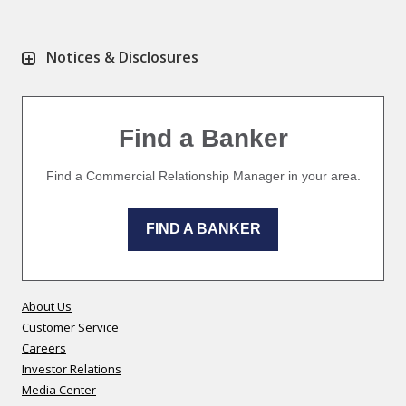
Notices & Disclosures
Find a Banker
Find a Commercial Relationship Manager in your area.
FIND A BANKER
About Us
Customer Service
Careers
Investor Relations
Media Center