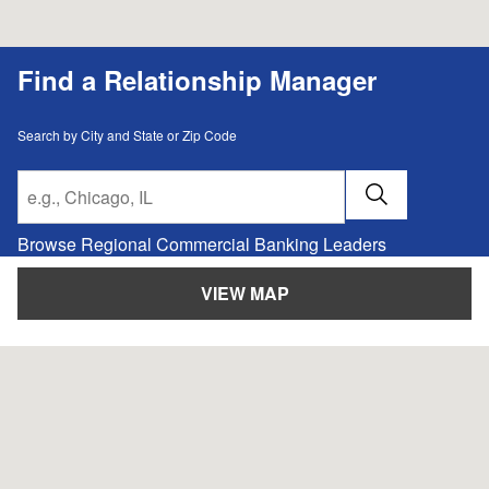
Find a Relationship Manager
Search by City and State or Zip Code
City, State/Provice, Zip or City & Country
SUBMIT A 
Browse Regional Commercial Banking Leaders
VIEW MAP